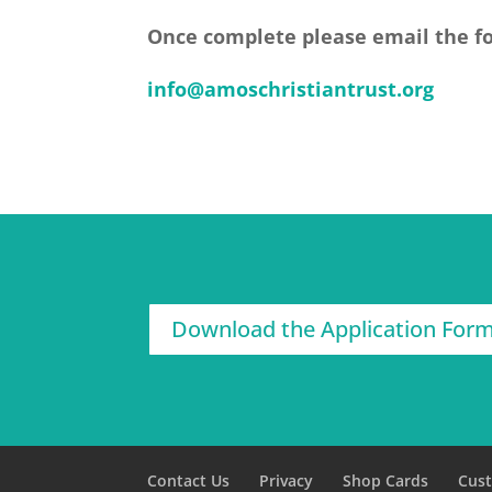
Once complete please email the f
info@amoschristiantrust.org
Download the Application For
Contact Us
Privacy
Shop Cards
Cus