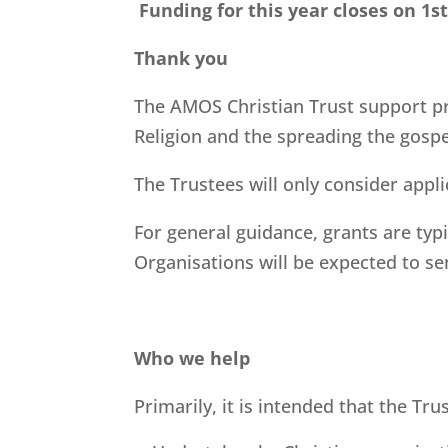
Funding for this year closes on 1s
Thank you
The AMOS Christian Trust support pr
Religion and the spreading the gospe
The Trustees will only consider appl
For general guidance, grants are typ
Organisations will be expected to se
Who we help
Primarily, it is intended that the Tr