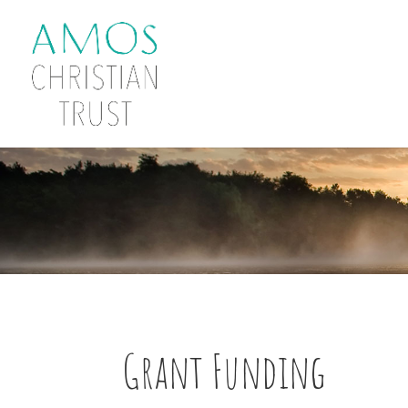
Grant Funding