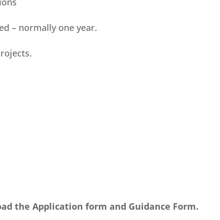
ions
ted – normally one year.
rojects.
oad the Application form and Guidance Form.