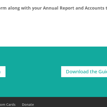
orm along with your Annual Report and Accounts 
m
Download the Gui
tom Cards
Donate