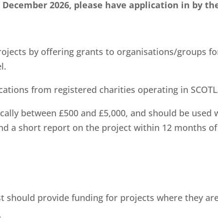
t December 2026, please have application in by th
ojects by offering grants to organisations/groups fo
l.
ications from registered charities operating in SCOT
ically between £500 and £5,000, and should be used w
nd a short report on the project within 12 months of 
ust should provide funding for projects where they are