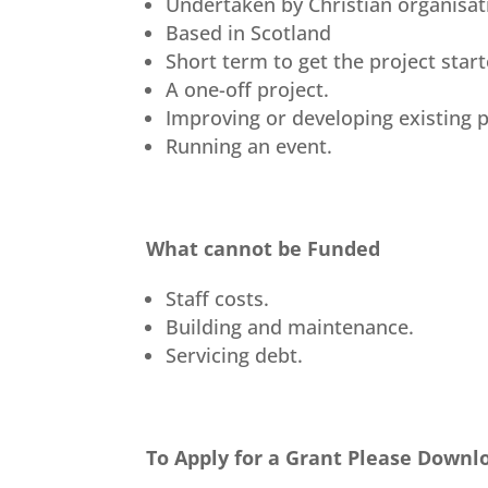
Undertaken by Christian organisat
Based in Scotland
Short term to get the project star
A one-off project.
Improving or developing existing p
Running an event.
What cannot be Funded
Staff costs.
Building and maintenance.
Servicing debt.
To Apply for a Grant Please Downl