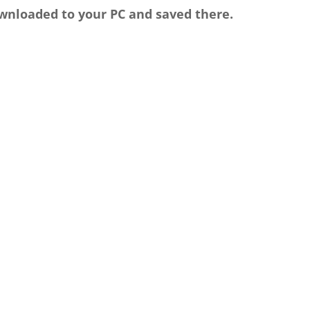
wnloaded to your PC and saved there.