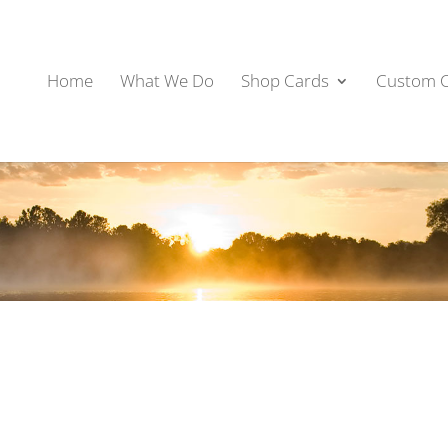
Home
What We Do
Shop Cards
Custom 