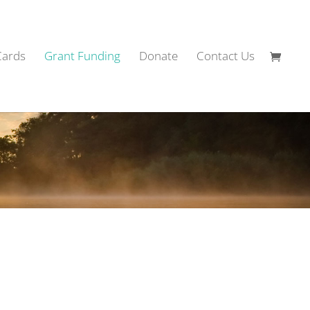
Cards
Grant Funding
Donate
Contact Us