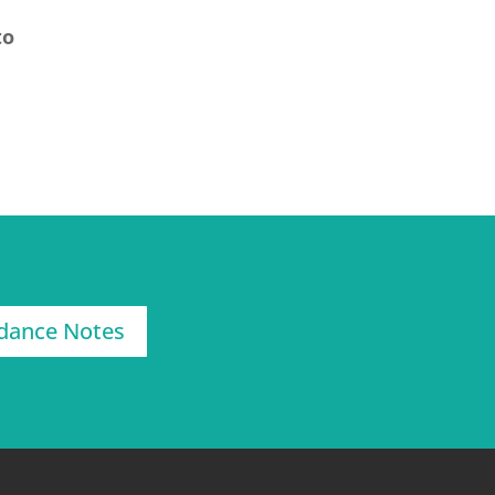
to
dance Notes