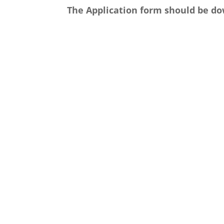
The Application form should be do