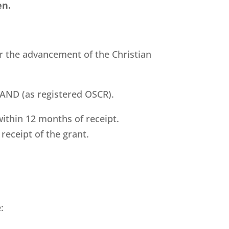
en.
r the advancement of the Christian
LAND (as registered OSCR).
ithin 12 months of receipt.
receipt of the grant.
: