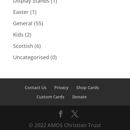
Display Stands
(1)
Easter
(1)
General
(55)
Kids
(2)
Scottish
(6)
Uncategorised
(0)
Contact Us
Privacy
Shop Cards
Custom Cards
Donate
© 2022 AMOS Christian Trust