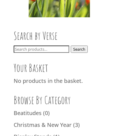
Search by Verse
Search
Search
for:
Your Basket
No products in the basket.
Browse By Category
Beatitudes
(0)
Christmas & New Year
(3)