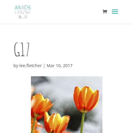
G17
by
lee.fletcher
|
Mar 10, 2017