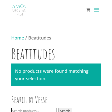
Home
/ Beatitudes
Beatitudes
No products were found matching
your selection.
Search by Verse
Search
Search