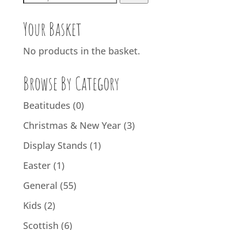
for:
Your Basket
No products in the basket.
Browse By Category
Beatitudes
(0)
Christmas & New Year
(3)
Display Stands
(1)
Easter
(1)
General
(55)
Kids
(2)
Scottish
(6)