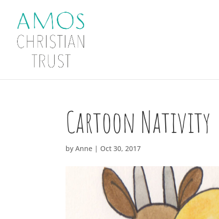
Cartoon Nativity
by
Anne
|
Oct 30, 2017