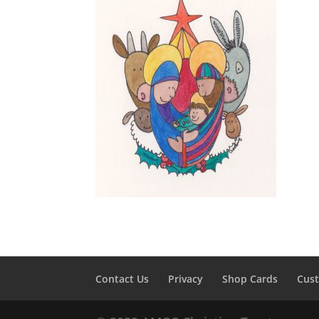
Contact Us
Privacy
Shop Cards
Cus