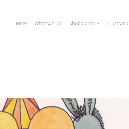
Home
What We Do
Shop Cards
Custom 