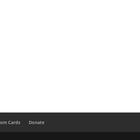
tom Cards
Donate