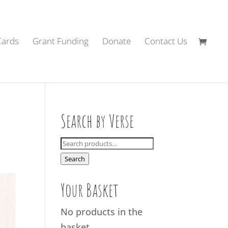
Cards
Grant Funding
Donate
Contact Us
Search by Verse
Search
for:
Search
Your Basket
No products in the
basket.