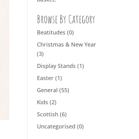
Browse By Category
Beatitudes
(0)
Christmas & New Year
(3)
Display Stands
(1)
Easter
(1)
General
(55)
Kids
(2)
Scottish
(6)
Uncategorised
(0)