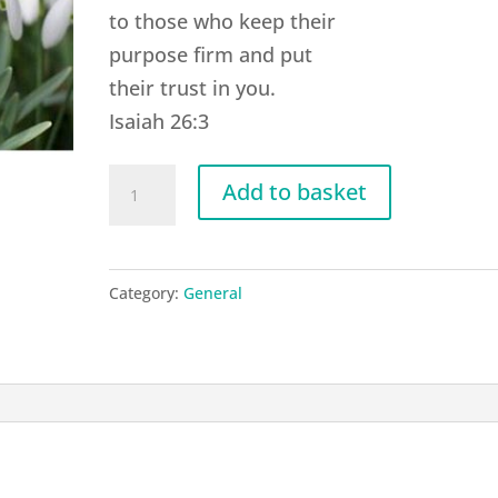
to those who keep their
purpose firm and put
their trust in you.
Isaiah 26:3
G01
Add to basket
Isaiah
26:3
quantity
Category:
General