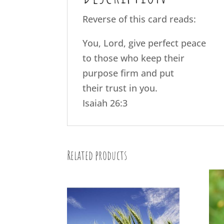
Reverse of this card reads:
You, Lord, give perfect peace
to those who keep their
purpose firm and put
their trust in you.
Isaiah 26:3
Related products