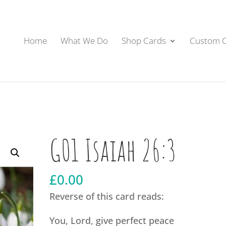
Home
What We Do
Shop Cards
Custom 
G01 Isaiah 26:3
£
0.00
Reverse of this card reads:
You, Lord, give perfect peace