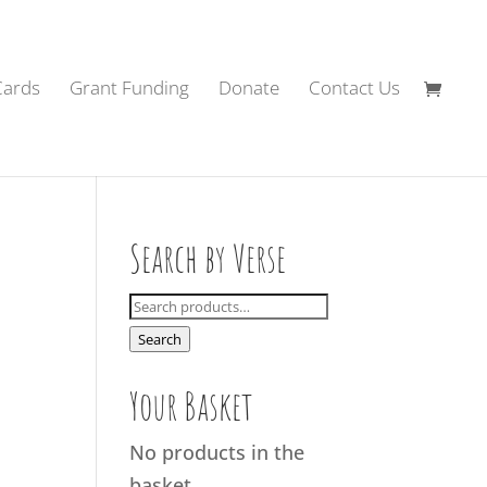
Cards
Grant Funding
Donate
Contact Us
Search by Verse
Search
for:
Search
Your Basket
No products in the
basket.