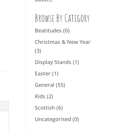
Browse By Category
Beatitudes
(0)
Christmas & New Year
(3)
Display Stands
(1)
Easter
(1)
General
(55)
Kids
(2)
Scottish
(6)
Uncategorised
(0)