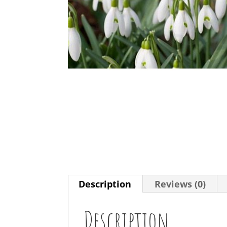
Description
Reviews (0)
Description