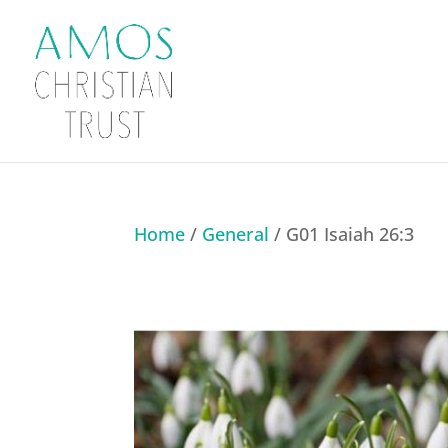
Home
/
General
/ G01 Isaiah 26:3