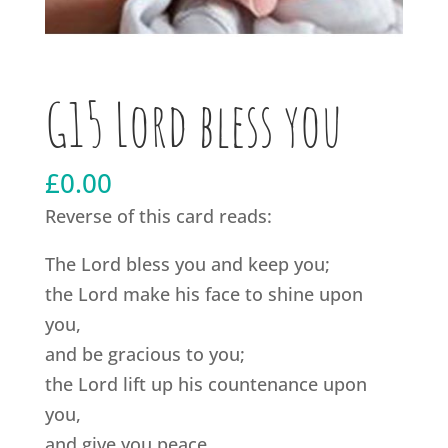
G15 Lord bless you
£
0.00
Reverse of this card reads:
The Lord bless you and keep you;
the Lord make his face to shine upon
you,
and be gracious to you;
the Lord lift up his countenance upon
you,
and give you peace.