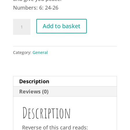
Numbers: 6: 24-26
G15
Add to basket
Lord
bless
you
Category:
General
quantity
Description
Reviews (0)
Description
Reverse of this card reads: