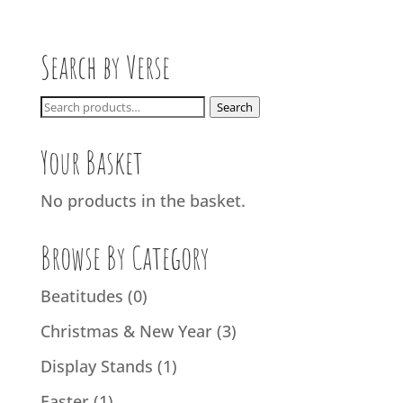
Search by Verse
Search
Search
for:
Your Basket
No products in the basket.
Browse By Category
Beatitudes
(0)
Christmas & New Year
(3)
Display Stands
(1)
Easter
(1)