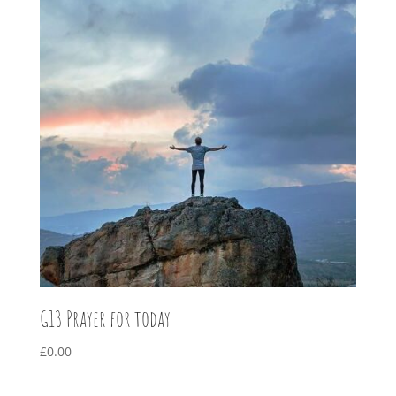
G13 Prayer for today
£
0.00