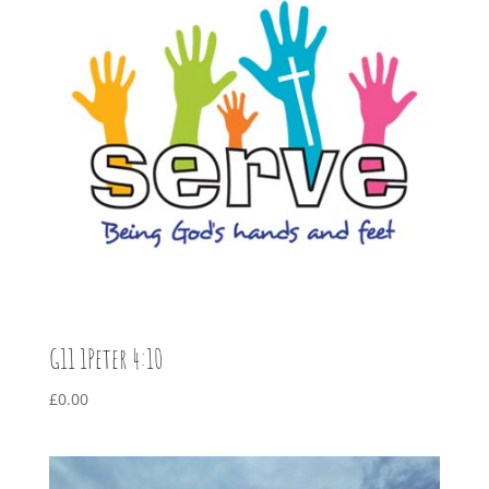
G11 1Peter 4:10
£
0.00