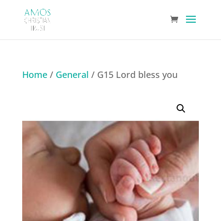
Home
/
General
/ G15 Lord bless you