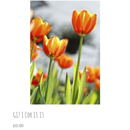
G17 1 Cor 13:13
£
0.00