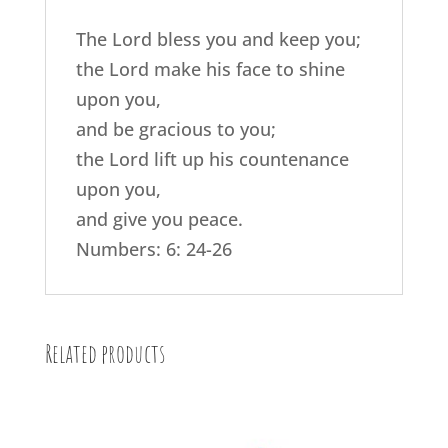
The Lord bless you and keep you;
the Lord make his face to shine
upon you,
and be gracious to you;
the Lord lift up his countenance
upon you,
and give you peace.
Numbers: 6: 24-26
Related products