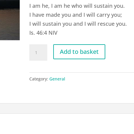
I am he, I am he who will sustain you.
I have made you and I will carry you;
I will sustain you and I will rescue you.
Is. 46:4 NIV
G20
Add to basket
Isaiah
46:4
quantity
Category:
General