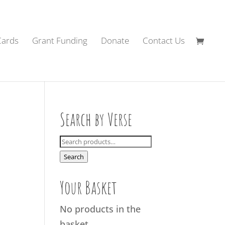
Cards
Grant Funding
Donate
Contact Us
Search by Verse
Search
for:
Search
Your Basket
No products in the
basket.