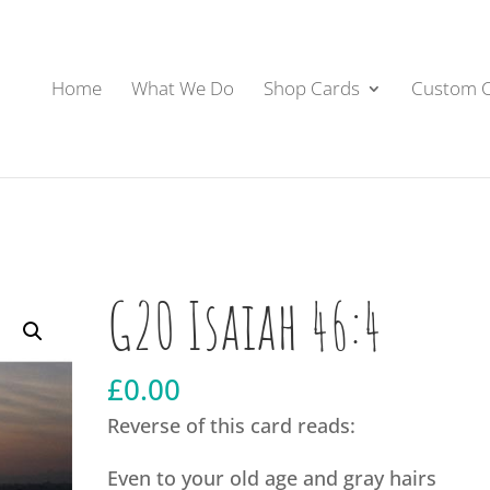
Home
What We Do
Shop Cards
Custom 
G20 Isaiah 46:4
£
0.00
Reverse of this card reads:
Even to your old age and gray hairs