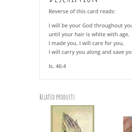
Reverse of this card reads:
I will be your God throughout you
until your hair is white with age.
I made you, I will care for you,
I will carry you along and save yo
Is. 46:4
Related products