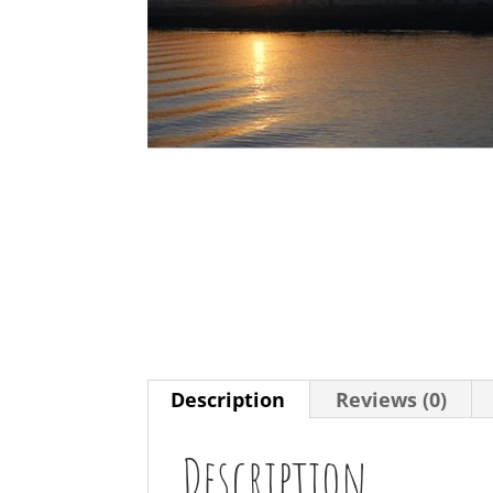
Description
Reviews (0)
Description