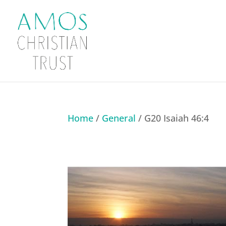
Home
/
General
/ G20 Isaiah 46:4