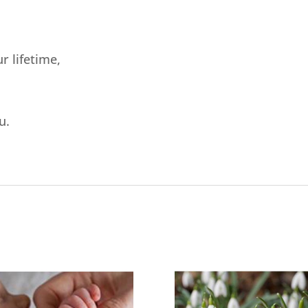
r lifetime,
u.