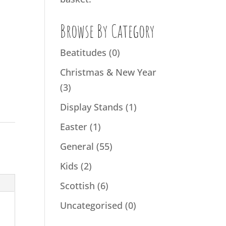
Browse By Category
Beatitudes
(0)
Christmas & New Year
(3)
Display Stands
(1)
Easter
(1)
General
(55)
Kids
(2)
Scottish
(6)
Uncategorised
(0)