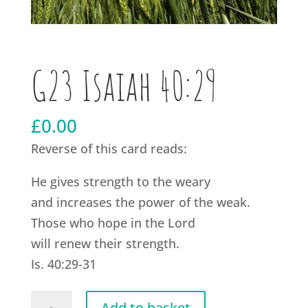
G23 Isaiah 40:29
£
0.00
Reverse of this card reads:
He gives strength to the weary
and increases the power of the weak.
Those who hope in the Lord
will renew their strength.
Is. 40:29-31
G23
Add to basket