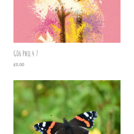
G06 Phil 4:7
£
0.00