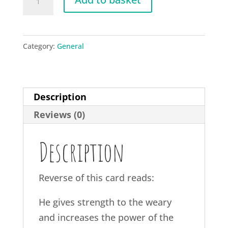
Isaiah
40:29
quantity
Category:
General
Description
Reviews (0)
Description
Reverse of this card reads:
He gives strength to the weary
and increases the power of the