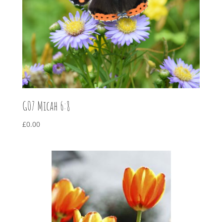
G07 Micah 6:8
£
0.00