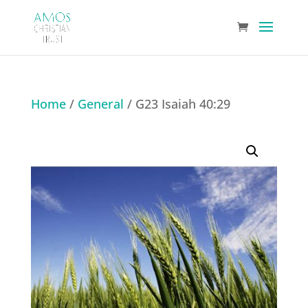
Home
/
General
/ G23 Isaiah 40:29