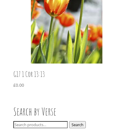
G17 1 Cor 13:13
£
0.00
Search by Verse
Search
Search
for: