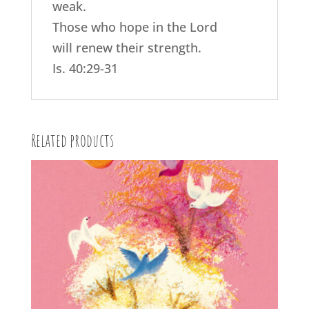
weak.
Those who hope in the Lord
will renew their strength.
Is. 40:29-31
Related products