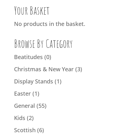
Your Basket
No products in the basket.
Browse By Category
Beatitudes
(0)
Christmas & New Year
(3)
Display Stands
(1)
Easter
(1)
General
(55)
Kids
(2)
Scottish
(6)