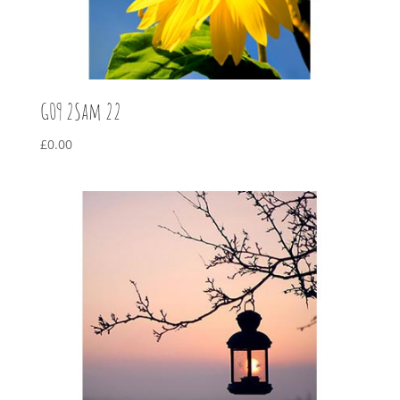
G09 2Sam 22
£
0.00