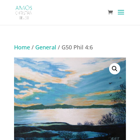
Home
/
General
/ G50 Phil 4:6