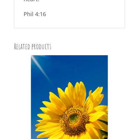
Phil 4:16
Related products