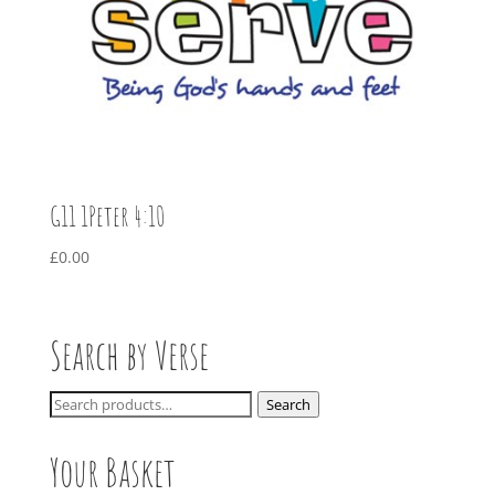
G11 1Peter 4:10
£
0.00
Search by Verse
Search
Search
for:
Your Basket