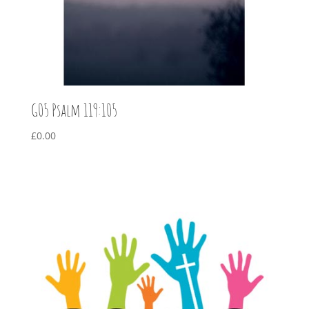
G05 Psalm 119:105
£
0.00