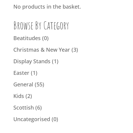
No products in the basket.
Browse By Category
Beatitudes
(0)
Christmas & New Year
(3)
Display Stands
(1)
Easter
(1)
General
(55)
Kids
(2)
Scottish
(6)
Uncategorised
(0)