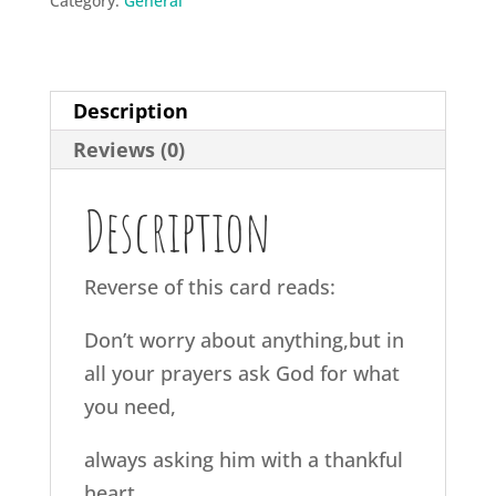
Category:
General
Description
Reviews (0)
Description
Reverse of this card reads:
Don’t worry about anything,but in
all your prayers ask God for what
you need,
always asking him with a thankful
heart.