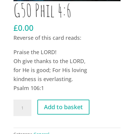
G50 Phil 4:6
£
0.00
Reverse of this card reads:
Praise the LORD!
Oh give thanks to the LORD,
for He is good; For His loving
kindness is everlasting.
Psalm 106:1
G50
Add to basket
Phil
4:6
quantity